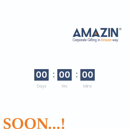
00
00
00
Days
Hrs
Mins