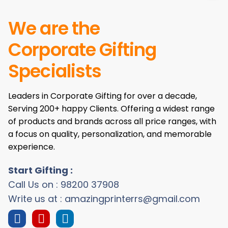
We are the
Corporate Gifting
Specialists
Leaders in Corporate Gifting for over a decade,
Serving 200+ happy Clients. Offering a widest range
of products and brands across all price ranges, with
a focus on quality, personalization, and memorable
experience.
Start Gifting :
Call Us on : 98200 37908
Write us at : amazingprinterrs@gmail.com