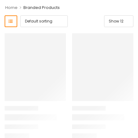
>
Home
Branded Products