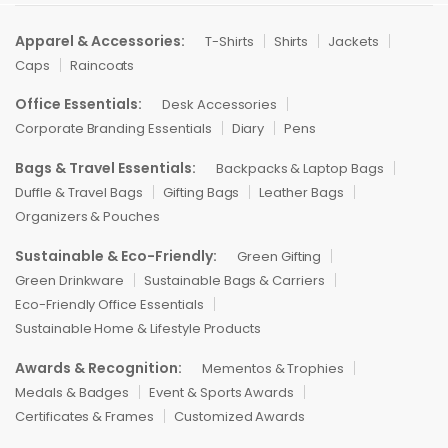
Apparel & Accessories:
T-Shirts
Shirts
Jackets
Caps
Raincoats
Office Essentials:
Desk Accessories
Corporate Branding Essentials
Diary
Pens
Bags & Travel Essentials:
Backpacks & Laptop Bags
Duffle & Travel Bags
Gifting Bags
Leather Bags
Organizers & Pouches
Sustainable & Eco-Friendly:
Green Gifting
Green Drinkware
Sustainable Bags & Carriers
Eco-Friendly Office Essentials
Sustainable Home & Lifestyle Products
Awards & Recognition:
Mementos & Trophies
Medals & Badges
Event & Sports Awards
Certificates & Frames
Customized Awards