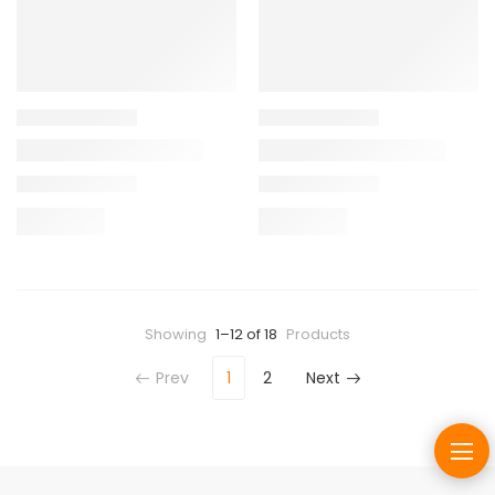
Showing
1–12 of 18
Products
Prev
1
2
Next