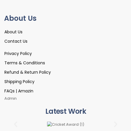
About Us
About Us
Contact Us
Privacy Policy
Terms & Conditions
Refund & Return Policy
Shipping Policy
FAQs | Amazin
Admin
Latest Work