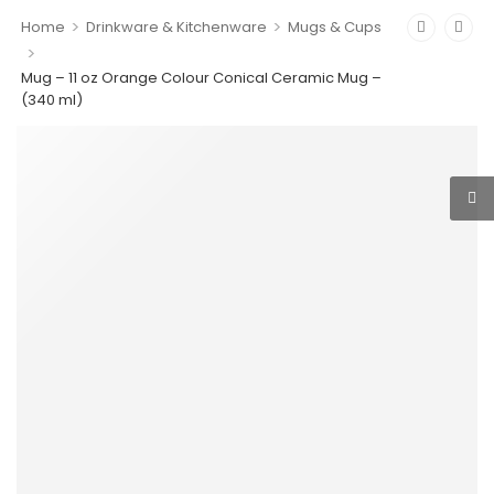
>
>
Home
Drinkware & Kitchenware
Mugs & Cups
>
Mug – 11 oz Orange Colour Conical Ceramic Mug –
(340 ml)