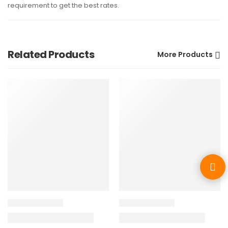
requirement to get the best rates.
Related Products
More Products