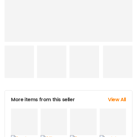
More items from this seller
View All