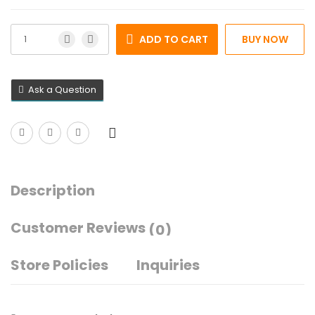
ADD TO CART
BUY NOW
Ask a Question
Description
Customer Reviews
(0)
Store Policies
Inquiries