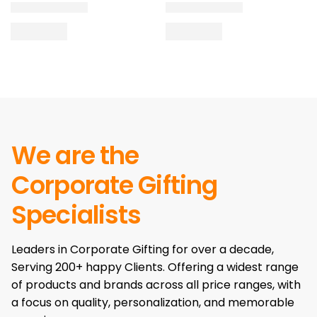
We are the
Corporate Gifting
Specialists
Leaders in Corporate Gifting for over a decade,
Serving 200+ happy Clients. Offering a widest range
of products and brands across all price ranges, with
a focus on quality, personalization, and memorable