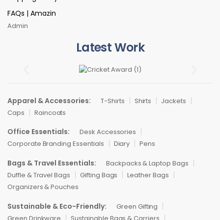
FAQs | Amazin
Admin
Latest Work
Apparel & Accessories:
T-Shirts
Shirts
Jackets
Caps
Raincoats
Office Essentials:
Desk Accessories
Corporate Branding Essentials
Diary
Pens
Bags & Travel Essentials:
Backpacks & Laptop Bags
Duffle & Travel Bags
Gifting Bags
Leather Bags
Organizers & Pouches
Sustainable & Eco-Friendly:
Green Gifting
Green Drinkware
Sustainable Bags & Carriers