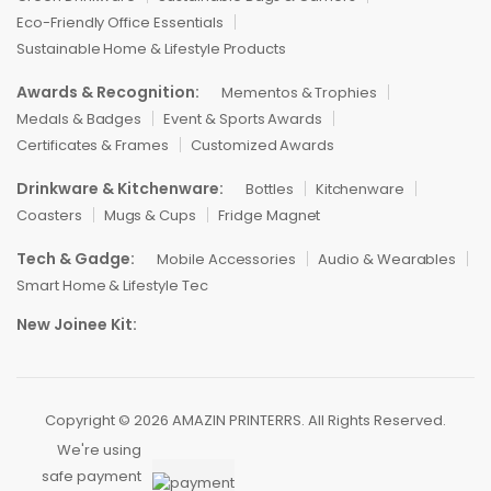
Eco-Friendly Office Essentials
Sustainable Home & Lifestyle Products
Awards & Recognition:
Mementos & Trophies
Medals & Badges
Event & Sports Awards
Certificates & Frames
Customized Awards
Drinkware & Kitchenware:
Bottles
Kitchenware
Coasters
Mugs & Cups
Fridge Magnet
Tech & Gadge:
Mobile Accessories
Audio & Wearables
Smart Home & Lifestyle Tec
New Joinee Kit:
Copyright © 2026 AMAZIN PRINTERRS. All Rights Reserved.
We're using
safe payment