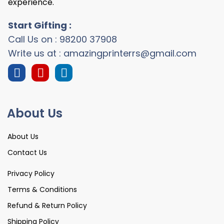
experience.
Start Gifting :
Call Us on : 98200 37908
Write us at : amazingprinterrs@gmail.com
About Us
About Us
Contact Us
Privacy Policy
Terms & Conditions
Refund & Return Policy
Shipping Policy