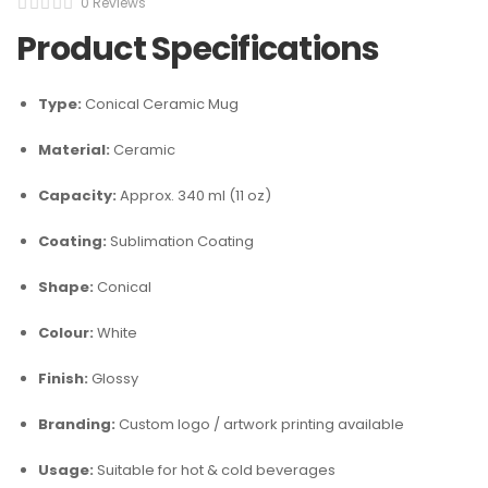
0 Reviews
Product Specifications
Type:
Conical Ceramic Mug
Material:
Ceramic
Capacity:
Approx. 340 ml (11 oz)
Coating:
Sublimation Coating
Shape:
Conical
Colour:
White
Finish:
Glossy
Branding:
Custom logo / artwork printing available
Usage:
Suitable for hot & cold beverages