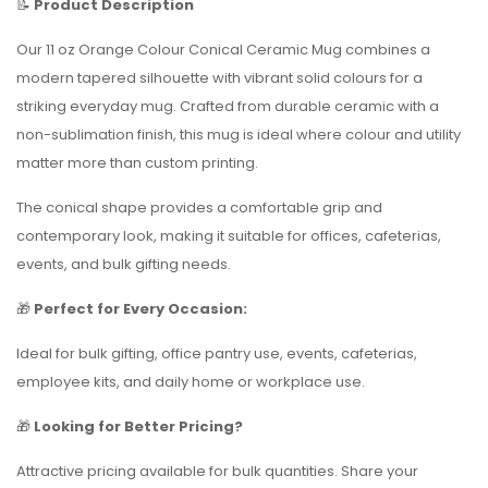
📝
Product Description
Our 11 oz Orange Colour Conical Ceramic Mug combines a
modern tapered silhouette with vibrant solid colours for a
striking everyday mug. Crafted from durable ceramic with a
non-sublimation finish, this mug is ideal where colour and utility
matter more than custom printing.
The conical shape provides a comfortable grip and
contemporary look, making it suitable for offices, cafeterias,
events, and bulk gifting needs.
🎁
Perfect for Every Occasion:
Ideal for bulk gifting, office pantry use, events, cafeterias,
employee kits, and daily home or workplace use.
🎁
Looking for Better Pricing?
Attractive pricing available for bulk quantities. Share your