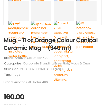
Mug – 11 oz Orange Colour Conical
Ceramic Mug – (340 ml)
Brand:
Amazin Gift Under 400
Categories:
Corporate Branding Essentials
,
Mugs & Cups
SKU:
AMZ-MUG-11OZ-CONICAL-ORANGE-340
Tag:
mugs
Brand:
Amazin Gift Under 400
160.00