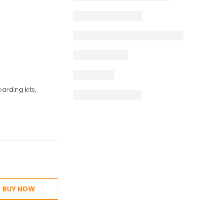
e
arding kits,
BUY NOW