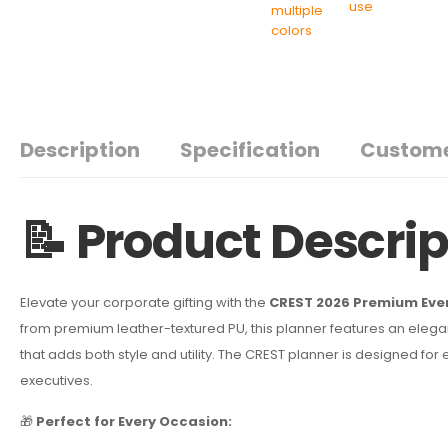
Description
Specification
Custome
📝 Product Descrip
Elevate your corporate gifting with the
CREST 2026 Premium Eve
from premium leather-textured PU, this planner features an elega
that adds both style and utility. The CREST planner is designed fo
executives.
🎁
Perfect for Every Occasion: