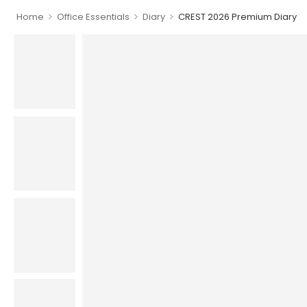
>
>
>
Home
Office Essentials
Diary
CREST 2026 Premium Diary