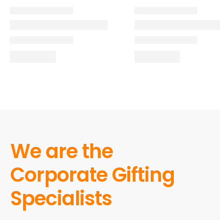
We are the
Corporate Gifting
Specialists