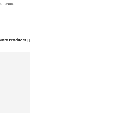
perience.
More Products