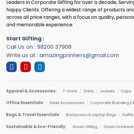
Leaders in Corporate Gifting for over a decade, Servi
happy Clients. Offering a widest range of products an
across all price ranges, with a focus on quality, persona
and memorable experience.
Start Gifting :
Call Us on : 98200 37908
Write us at : amazingprinterrs@gmail.com
Apparel & Accessories:
T-Shirts
Shirts
Jackets
Caps
Office Essentials:
Desk Accessories
Corporate Branding Es
Bags & Travel Essentials:
Backpacks & Laptop Bags
Duffle
Sustainable & Eco-Friendly:
Green Gifting
Green Drinkwa