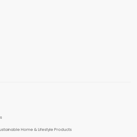
s
ustainable Home & Lifestyle Products