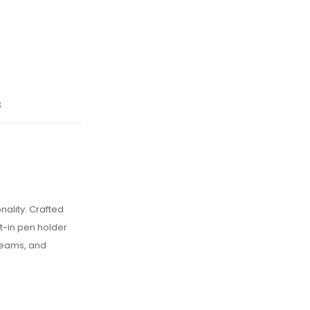
s
nality. Crafted
t-in pen holder
 teams, and