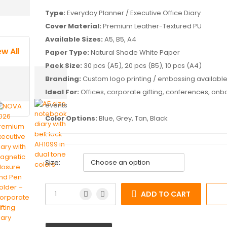
Type:
Everyday Planner / Executive Office Diary
Cover Material:
Premium Leather-Textured PU
Available Sizes:
A5, B5, A4
ew All
Paper Type:
Natural Shade White Paper
Pack Size:
30 pcs (A5), 20 pcs (B5), 10 pcs (A4)
Branding:
Custom logo printing / embossing availabl
Ideal For:
Offices, corporate gifting, conferences, onbo
events
Color Options:
Blue, Grey, Tan, Black
Size:
ADD TO CART