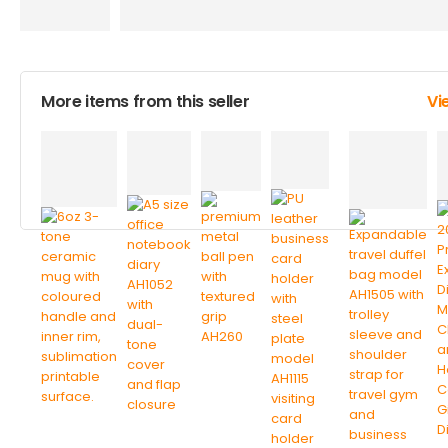
More items from this seller
Vi