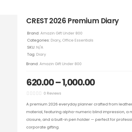
CREST 2026 Premium Diary
Brand:
Amazin Gift Under 800
Categories:
Diary
,
Office Essentials
SKU:
N/A
Tag:
Diary
Brand:
Amazin Gift Under 800
620.00
–
1,000.00
0 Reviews
A premium 2026 everyday planner crafted from leathe
material, featuring alpha-numeric blind impression, a
closure, and a built-in pen holder — perfect for profes
corporate gifting.