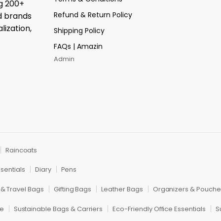
ng 200+
Refund & Return Policy
d brands
lization,
Shipping Policy
FAQs | Amazin
Admin
Raincoats
sentials
Diary
Pens
 & Travel Bags
Gifting Bags
Leather Bags
Organizers & Pouche
re
Sustainable Bags & Carriers
Eco-Friendly Office Essentials
S