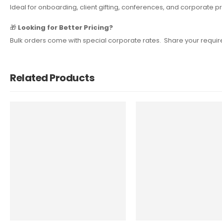
Ideal for onboarding, client gifting, conferences, and corporat
🎁
Looking for Better Pricing?
Bulk orders come with special corporate rates. Share your require
Related Products