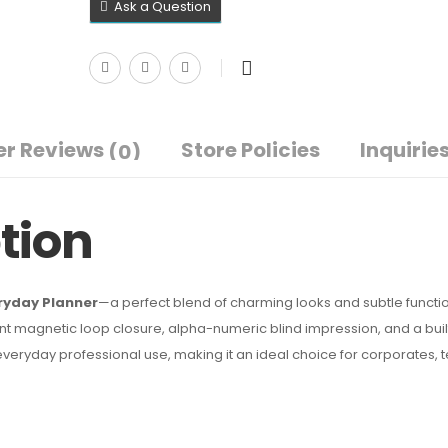
Ask a Question
r Reviews
Store Policies
Inquirie
(0)
tion
ryday Planner
—a perfect blend of charming looks and subtle functio
nt magnetic loop closure, alpha-numeric blind impression, and a buil
r everyday professional use, making it an ideal choice for corporates,