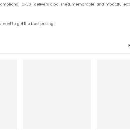
e promotions—CREST delivers a polished, memorable, and impactful ex
ment to get the best pricing!