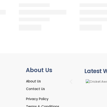
About Us
Latest 
About Us
Contact Us
Privacy Policy
Terms & Conditions