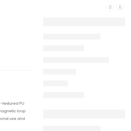
r-textured PU
 magnetic loop
sional use and