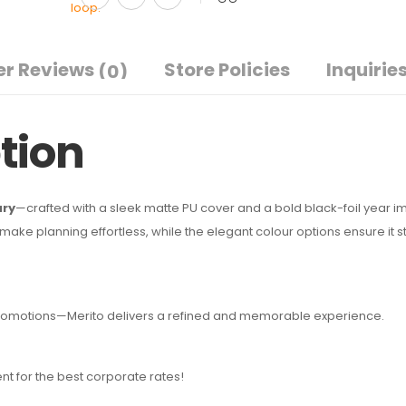
r Reviews
Store Policies
Inquirie
(0)
tion
ary
—crafted with a sleek matte PU cover and a bold black-foil year imp
ke planning effortless, while the elegant colour options ensure it s
e promotions—Merito delivers a refined and memorable experience.
nt for the best corporate rates!