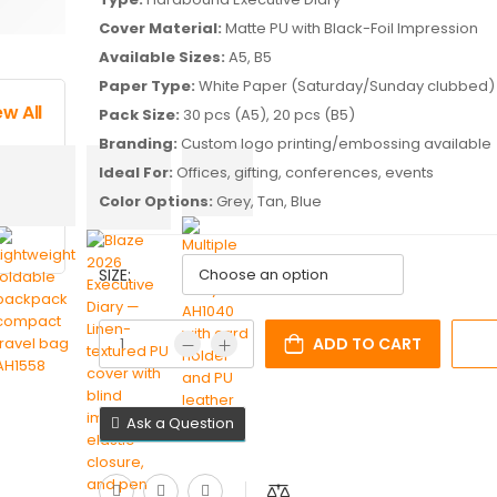
Cover Material:
Matte PU with Black-Foil Impression
Available Sizes:
A5, B5
Paper Type:
White Paper (Saturday/Sunday clubbed)
ew All
Pack Size:
30 pcs (A5), 20 pcs (B5)
Branding:
Custom logo printing/embossing available
Ideal For:
Offices, gifting, conferences, events
Color Options:
Grey, Tan, Blue
SIZE:
ADD TO CART
Ask a Question