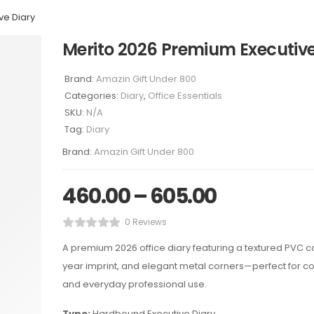
ve Diary
Merito 2026 Premium Executive
Brand:
Amazin Gift Under 800
Categories:
Diary
,
Office Essentials
SKU:
N/A
Tag:
Diary
Brand:
Amazin Gift Under 800
460.00
–
605.00
0 Reviews
A premium 2026 office diary featuring a textured PVC co
year imprint, and elegant metal corners—perfect for co
and everyday professional use.
Type:
Hardbound Executive Diary