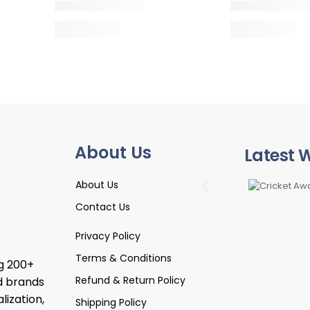
About Us
Latest 
About Us
Contact Us
Privacy Policy
Terms & Conditions
ng 200+
Refund & Return Policy
d brands
lization,
Shipping Policy