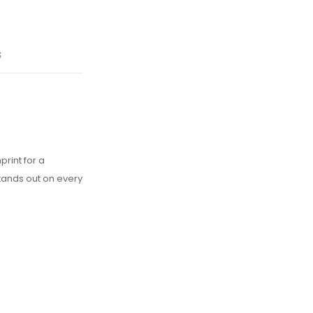
s
rint for a
tands out on every