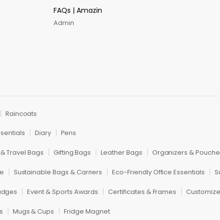
FAQs | Amazin
Admin
Raincoats
sentials
Diary
Pens
 & Travel Bags
Gifting Bags
Leather Bags
Organizers & Pouche
re
Sustainable Bags & Carriers
Eco-Friendly Office Essentials
S
adges
Event & Sports Awards
Certificates & Frames
Customiz
s
Mugs & Cups
Fridge Magnet