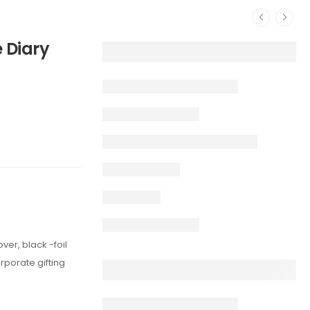
 Diary
ver, black -foil
rporate gifting