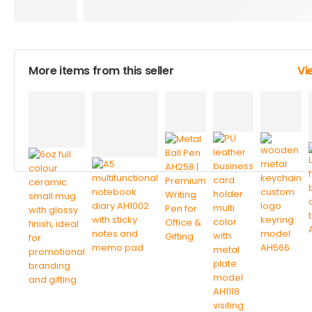
More items from this seller
Vi