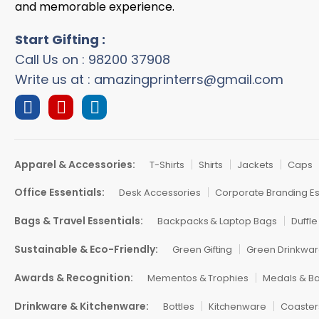
and memorable experience.
Start Gifting :
Call Us on : 98200 37908
Write us at : amazingprinterrs@gmail.com
Apparel & Accessories:
T-Shirts
Shirts
Jackets
Caps
Office Essentials:
Desk Accessories
Corporate Branding Es
Bags & Travel Essentials:
Backpacks & Laptop Bags
Duffle
Sustainable & Eco-Friendly:
Green Gifting
Green Drinkwa
Awards & Recognition:
Mementos & Trophies
Medals & B
Drinkware & Kitchenware:
Bottles
Kitchenware
Coaster