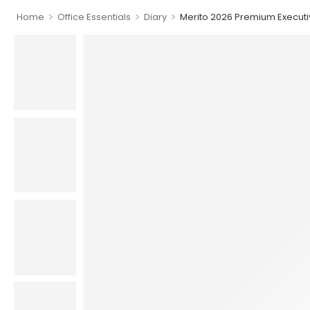
>
>
>
Home
Office Essentials
Diary
Merito 2026 Premium Executi