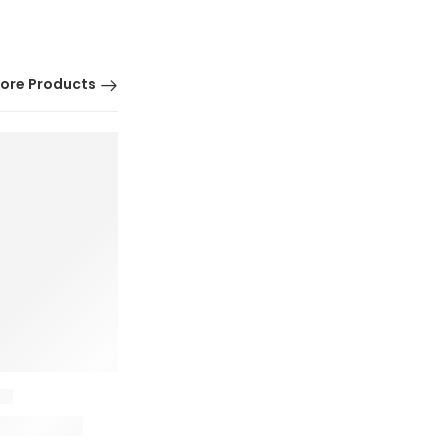
ore Products