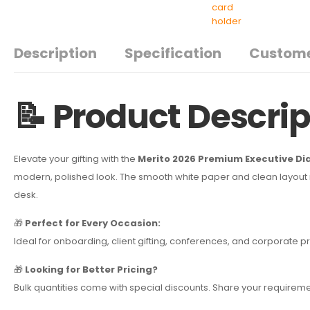
Description
Specification
Custome
📝 Product Descrip
Elevate your gifting with the
Merito 2026 Premium Executive Di
modern, polished look. The smooth white paper and clean layout ma
desk.
🎁
Perfect for Every Occasion:
Ideal for onboarding, client gifting, conferences, and corporat
🎁
Looking for Better Pricing?
Bulk quantities come with special discounts. Share your requireme