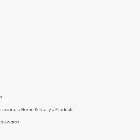
s
ustainable Home & Lifestyle Products
ed Awards