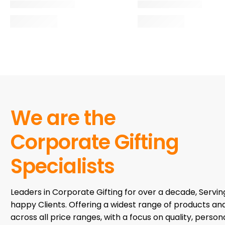
We are the
Corporate Gifting
Specialists
Leaders in Corporate Gifting for over a decade, Servi
happy Clients. Offering a widest range of products an
across all price ranges, with a focus on quality, persona