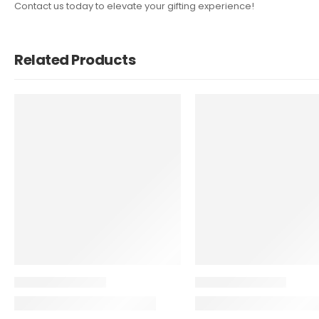
Contact us today to elevate your gifting experience!
Related Products